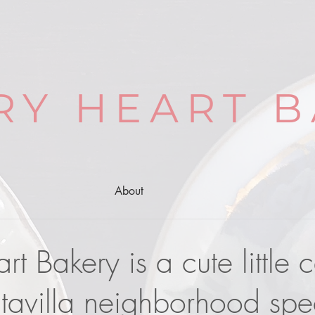
RY HEART B
About
t Bakery is a cute little 
tavilla neighborhood spec