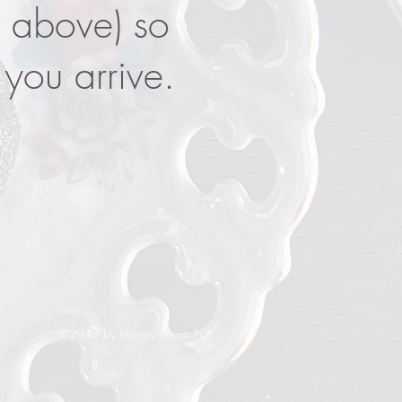
s above) so
you arrive.
©2018 by Hungry Heart PDX.