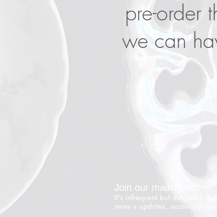
pre-order t
we can hav
Join our mailing list.
It's infrequent but delightful, & 
news + updates, occasional spe