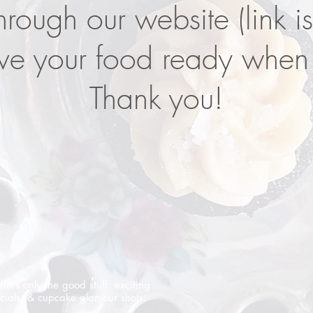
hrough our website (link i
e your food ready when 
Thank you!
offers only the good stuff: exciting
cials, & cupcake glamour shots.