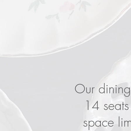
​Our dining
14 seats 
space li