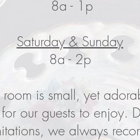
8a - 1p
Saturday & Sunday
8a - 2p
 room is small, yet adora
for our guests to enjoy. 
mitations, we always rec