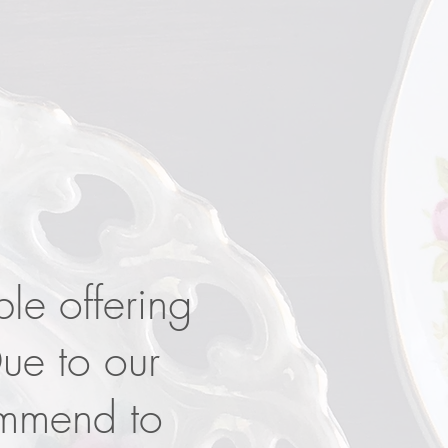
ble offering
Due to our
ommend to