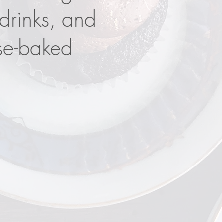
 drinks, and
se-baked