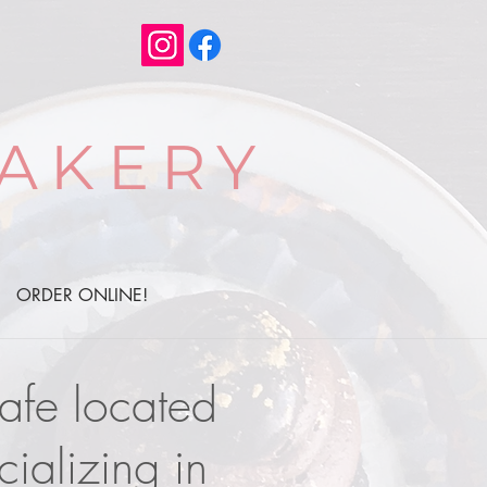
AKERY
ORDER ONLINE!
cafe located
ializing in