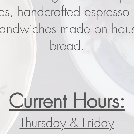
ies, handcrafted espresso
sandwiches made on hou
bread.
Current Hours:
Thursday & Friday