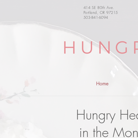
414 SE 80th Ave.
Portland, OR 97215
503-841-6094
HUNG
Home
Hungry Hear
in the Mon