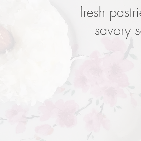
fresh pastr
savory 